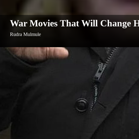
War Movies That Will Change 
Rudra Mulmule