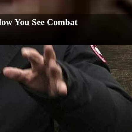
How You See Combat