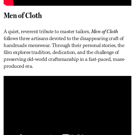
Men of Cloth
A quiet, reverent tribute to master tailors,
Men of Cloth
follows three artisans devoted to the disappearing craft of
handmade menswear. Through their personal stories, the
film explores tradition, dedication, and the challenge of
preserving old-world craftsmanship in a fast-paced, mass-
produced era.