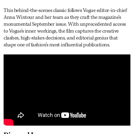
This behind-the-scenes classic follows Vogue editor-in-chief
Anna Wintour and her team as they craft the magazine’s
monumental September issue. With unprecedented access
to Vogue’s inner workings, the film captures the creative
clashes, high-stakes decisions, and editorial genius that
shape one of fashion’s most influential publications.