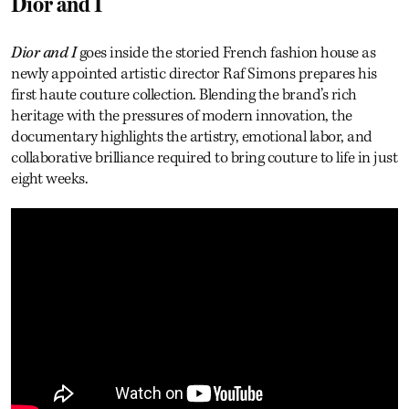
Dior and I
Dior and I
goes inside the storied French fashion house as
newly appointed artistic director Raf Simons prepares his
first haute couture collection. Blending the brand’s rich
heritage with the pressures of modern innovation, the
documentary highlights the artistry, emotional labor, and
collaborative brilliance required to bring couture to life in just
eight weeks.