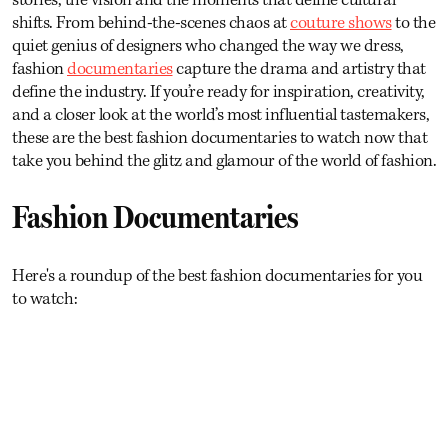
shifts. From behind-the-scenes chaos at
couture shows
to the
quiet genius of designers who changed the way we dress,
fashion
documentaries
capture the drama and artistry that
define the industry. If you’re ready for inspiration, creativity,
and a closer look at the world’s most influential tastemakers,
these are the best fashion documentaries to watch now that
take you behind the glitz and glamour of the world of fashion.
Fashion Documentaries
Here's a roundup of the best fashion documentaries for you
to watch: