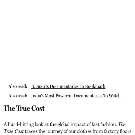
Also read:
10 Sports Documentaries To Bookmark
Also read:
India's Most Powerful Documentaries To Watch
The True Cost
A hard-hitting look at the global impact of fast fashion,
The
True Cost
traces the journey of our clothes from factory floors