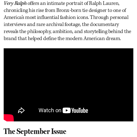
Very Ralph
offers an intimate portrait of Ralph Lauren,
chronicling his rise from Bronx-born tie designer to one of
America’s most influential fashion icons. Through personal
interviews and rare archival footage, the documentary
reveals the philosophy, ambition, and storytelling behind the
brand that helped define the modern American dream.
The September Issue