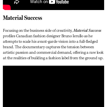
Material Success
Focusing on the business side of creativity,
Material Success
profiles Canadian fashion designer Bruno Ierullo as he
attempts to scale his avant-garde vision into a full-fledged
brand. The documentary captures the tension between
artistic passion and commercial demand, offering a raw look
at the realities of building a fashion label from the ground up.