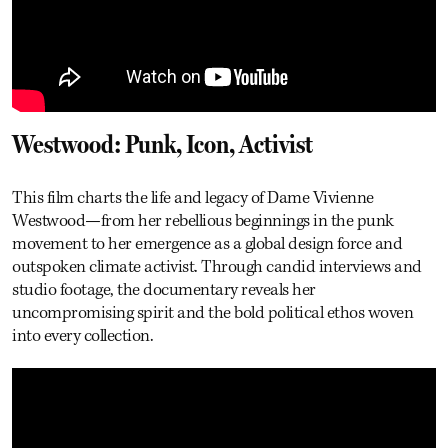
Westwood: Punk, Icon, Activist
This film charts the life and legacy of Dame Vivienne
Westwood—from her rebellious beginnings in the punk
movement to her emergence as a global design force and
outspoken climate activist. Through candid interviews and
studio footage, the documentary reveals her
uncompromising spirit and the bold political ethos woven
into every collection.