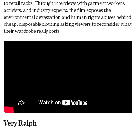
to retail racks. Through interviews with garment workers,
activists, and industry experts, the film exposes the
environmental devastation and human rights abuses behind
cheap, disposable clothing asking viewers to reconsider what
their wardrobe really costs.
Very Ralph