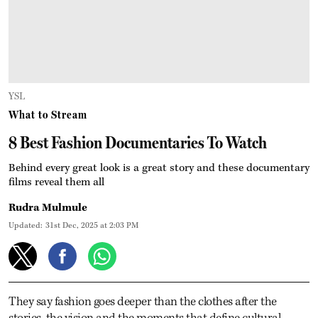
YSL
What to Stream
8 Best Fashion Documentaries To Watch
Behind every great look is a great story and these documentary
films reveal them all
Rudra Mulmule
Updated:
31st Dec, 2025 at 2:03 PM
They say fashion goes deeper than the clothes after the
stories, the vision and the moments that define cultural