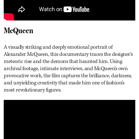
McQueen
A visually striking and deeply emotional portrait of
Alexander McQueen, this documentary traces the designer’s
meteoric rise and the demons that haunted him. Using
archival footage, intimate interviews, and McQueen’s own
provocative work, the film captures the brilliance, darkness,
and unyielding creativity that made him one of fashion’s
most revolutionary figures.