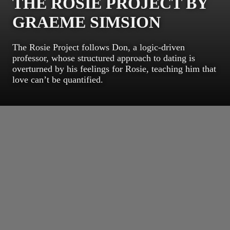
THE ROSIE PROJECT BY
GRAEME SIMSION
The Rosie Project follows Don, a logic-driven
professor, whose structured approach to dating is
overturned by his feelings for Rosie, teaching him that
love can’t be quantified.