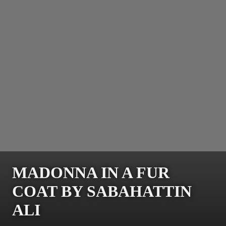
MADONNA IN A FUR
COAT BY SABAHATTIN
ALI