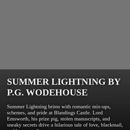
SUMMER LIGHTNING BY
P.G. WODEHOUSE
Summer Lightning brims with romantic mix-ups,
schemes, and pride at Blandings Castle. Lord
Emsworth, his prize pig, stolen manuscripts, and
sneaky secrets drive a hilarious tale of love, blackmail,