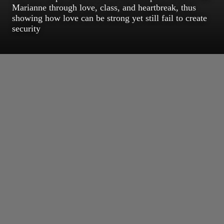
Marianne through love, class, and heartbreak, thus
showing how love can be strong yet still fail to create
security