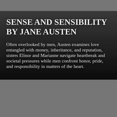
SENSE AND SENSIBILITY
BY JANE AUSTEN
Often overlooked by men, Austen examines love
entangled with money, inheritance, and reputation,
sisters Elinor and Marianne navigate heartbreak and
societal pressures while men confront honor, pride,
and responsibility in matters of the heart.