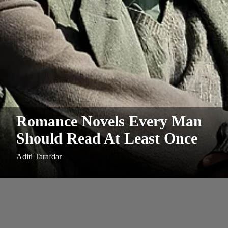
Romance Novels Every Man
Should Read At Least Once
Aditi Tarafdar