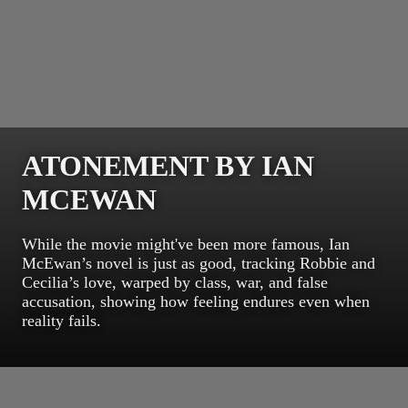
ATONEMENT BY IAN
MCEWAN
While the movie might've been more famous, Ian
McEwan’s novel is just as good, tracking Robbie and
Cecilia’s love, warped by class, war, and false
accusation, showing how feeling endures even when
reality fails.