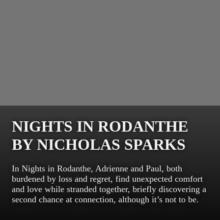
NIGHTS IN RODANTHE
BY NICHOLAS SPARKS
In Nights in Rodanthe, Adrienne and Paul, both
burdened by loss and regret, find unexpected comfort
and love while stranded together, briefly discovering a
second chance at connection, although it’s not to be.