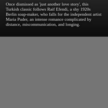
Once dismissed as 'just another love story', this
Turkish classic follows Raif Efendi, a shy 1920s
Berlin soap-maker, who falls for the independent artist
Maria Puder, an intense romance complicated by
distance, miscommunication, and longing.