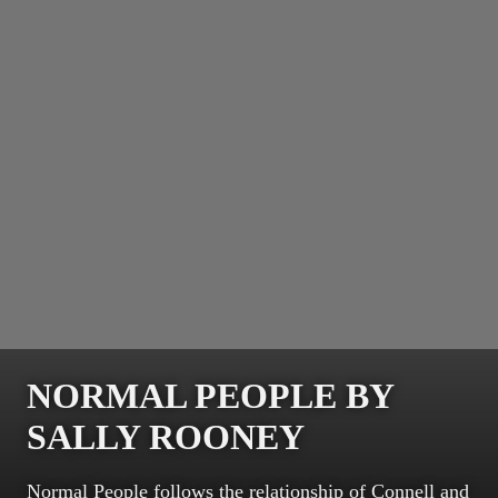
NORMAL PEOPLE BY
SALLY ROONEY
Normal People follows the relationship of Connell and