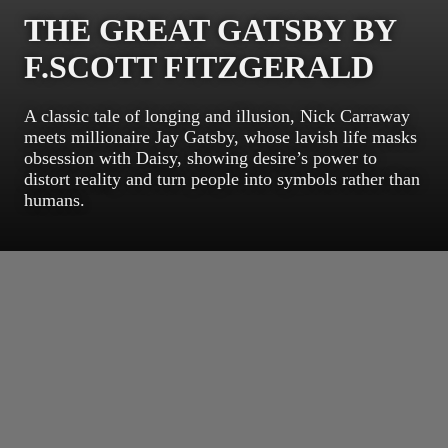
THE GREAT GATSBY BY
F.SCOTT FITZGERALD
A classic tale of longing and illusion, Nick Carraway
meets millionaire Jay Gatsby, whose lavish life masks
obsession with Daisy, showing desire’s power to
distort reality and turn people into symbols rather than
humans.